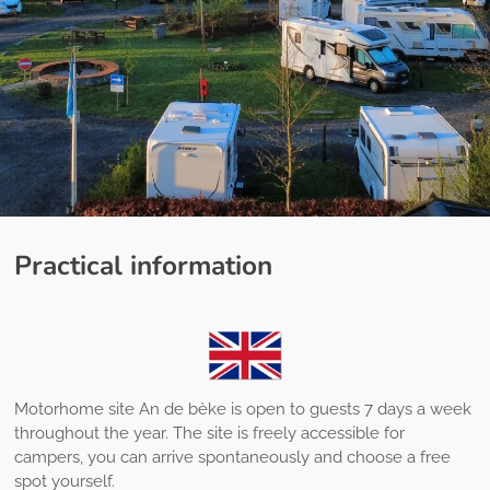
Practical information
Motorhome site An de bèke is open to guests 7 days a week
throughout the year. The site is freely accessible for
campers, you can arrive spontaneously and choose a free
spot yourself.