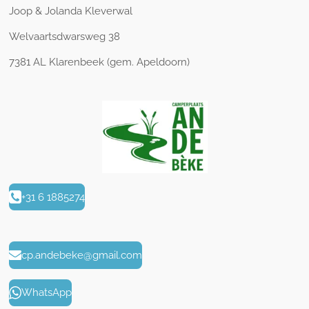
Joop & Jolanda Kleverwal
Welvaartsdwarsweg 38
7381 AL Klarenbeek (gem. Apeldoorn)
+31 6 1885274
cp.andebeke@gmail.com
WhatsApp