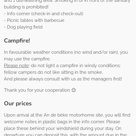
and 1 dishwashing area. Smoking in or in front of the sanitary
building is prohibited!
- Info corner (check-in and check-out)
- Picnic tables with barbecue
- Dog playing field
Campfire!
In favourable weather conditions (no wind and/or rain), you
may use the campfire.
Please note
: do not light a campfire in windy conditions;
fellow campers do not like sitting in the smoke.
And please always consult with us as the managers first!
Thank you for your cooperation 😊
Our prices
Upon arrival at the An de bèke motorhome site, you will find
welcome notes in plastic bags in the info corner. Please
place these behind your windshield during your stay. On
departure you can deposit this, with the amount due in the