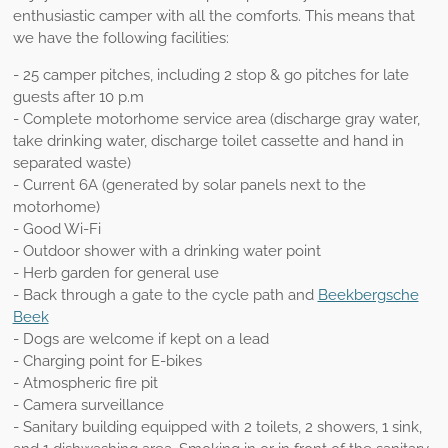
enthusiastic camper with all the comforts. This means that
we have the following facilities:
- 25 camper pitches, including 2 stop & go pitches for late
guests after 10 p.m
- Complete motorhome service area (discharge gray water,
take drinking water, discharge toilet cassette and hand in
separated waste)
- Current 6A (generated by solar panels next to the
motorhome)
- Good Wi-Fi
- Outdoor shower with a drinking water point
- Herb garden for general use
- Back through a gate to the cycle path and
Beekbergsche
Beek
- Dogs are welcome if kept on a lead
- Charging point for E-bikes
- Atmospheric fire pit
- Camera surveillance
-
Sanitary building equipped with 2 toilets, 2 showers, 1 sink,