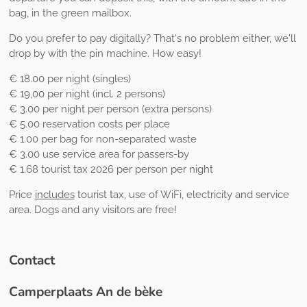
bag, in the green mailbox.
Do you prefer to pay digitally? That's no problem either, we'll
drop by with the pin machine. How easy!
€ 18.00 per night (singles)
€ 19,00 per night (incl. 2 persons)
€ 3.00 per night per person (extra persons)
€ 5.00 reservation costs per place
€ 1.00 per bag for non-separated waste
€ 3.00 use service area for passers-by
€ 1.68 tourist tax 2026 per person per night
Price
includes
tourist tax, use of WiFi, electricity and service
area. Dogs and any visitors are free!
Contact
Camperplaats An de bèke