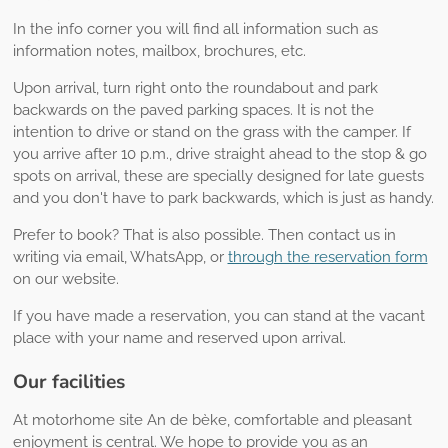
In the info corner you will find all information such as
information notes, mailbox, brochures, etc.
Upon arrival, turn right onto the roundabout and park
backwards on the paved parking spaces. It is not the
intention to drive or stand on the grass with the camper. If
you arrive after 10 p.m., drive straight ahead to the stop & go
spots on arrival, these are specially designed for late guests
and you don't have to park backwards, which is just as handy.
Prefer to book? That is also possible. Then contact us in
writing via email, WhatsApp, or
through the reservation form
on our website.
If you have made a reservation, you can stand at the vacant
place with your name and reserved upon arrival.
Our facilities
At motorhome site An de bèke, comfortable and pleasant
enjoyment is central. We hope to provide you as an